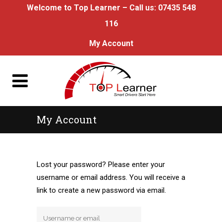
Welcome to Top Learner – Call us:
07435 548
116
My Account
My Account
Lost your password? Please enter your
username or email address. You will receive a
link to create a new password via email.