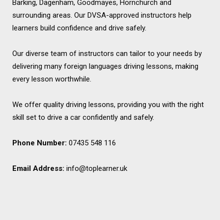
Barking, Dagenham, Goodmayes, Hornchurch and
surrounding areas. Our DVSA-approved instructors help
learners build confidence and drive safely.
Our diverse team of instructors can tailor to your needs by
delivering many foreign languages driving lessons, making
every lesson worthwhile.
We offer quality driving lessons, providing you with the right
skill set to drive a car confidently and safely.
Phone Number:
07435 548 116
Email Address:
info@toplearner.uk