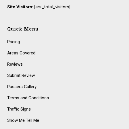
Site Visitors:
[srs_total_visitors]
Quick Menu
Pricing
Areas Covered
Reviews
Submit Review
Passers Gallery
Terms and Conditions
Traffic Signs
Show Me Tell Me