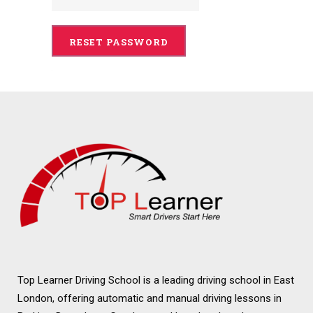
Top Learner Driving School is a leading driving school in East
London, offering automatic and manual driving lessons in