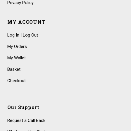
Privacy Policy
MY ACCOUNT
Log In | Log Out
My Orders
My Wallet
Basket
Checkout
Our Support
Request a Call Back