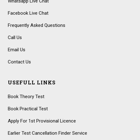
Whatsapp Live Chat
Facebook Live Chat
Frequently Asked Questions
Call Us
Email Us
Contact Us
USEFULL LINKS
Book Theory Test
Book Practical Test
Apply For 1st Provisional Licence
Earlier Test Cancellation Finder Service