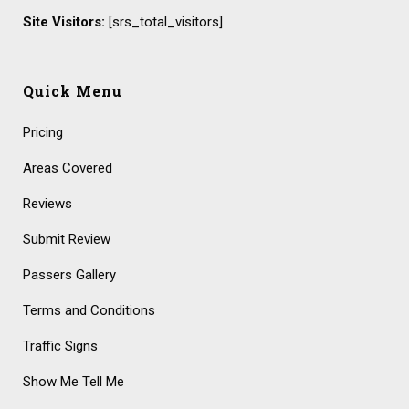
Site Visitors:
[srs_total_visitors]
Quick Menu
Pricing
Areas Covered
Reviews
Submit Review
Passers Gallery
Terms and Conditions
Traffic Signs
Show Me Tell Me