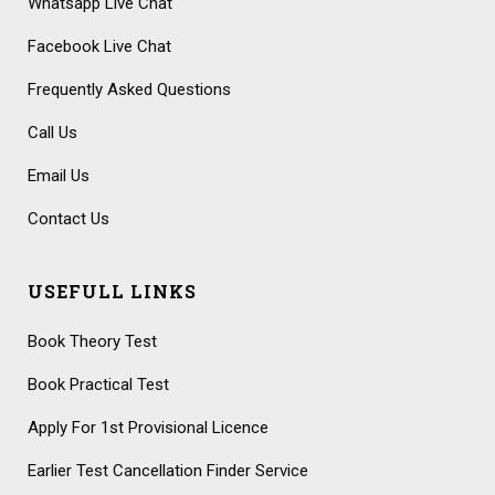
Whatsapp Live Chat
Facebook Live Chat
Frequently Asked Questions
Call Us
Email Us
Contact Us
USEFULL LINKS
Book Theory Test
Book Practical Test
Apply For 1st Provisional Licence
Earlier Test Cancellation Finder Service