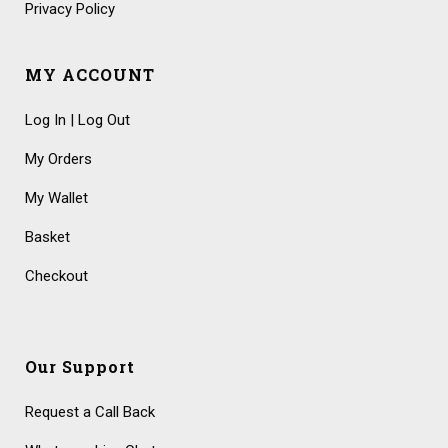
Privacy Policy
MY ACCOUNT
Log In | Log Out
My Orders
My Wallet
Basket
Checkout
Our Support
Request a Call Back