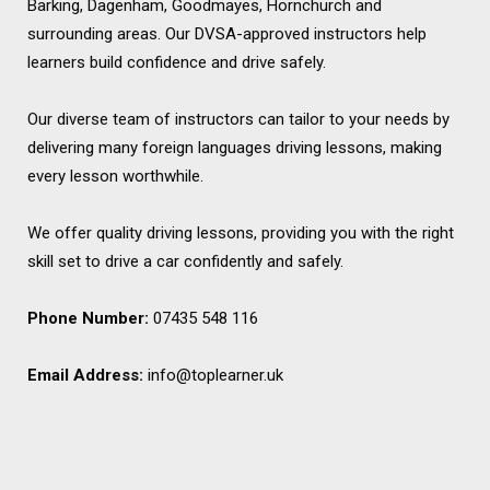
Barking, Dagenham, Goodmayes, Hornchurch and
surrounding areas. Our DVSA-approved instructors help
learners build confidence and drive safely.
Our diverse team of instructors can tailor to your needs by
delivering many foreign languages driving lessons, making
every lesson worthwhile.
We offer quality driving lessons, providing you with the right
skill set to drive a car confidently and safely.
Phone Number:
07435 548 116
Email Address:
info@toplearner.uk