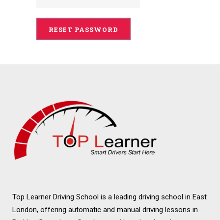
Top Learner Driving School is a leading driving school in East
London, offering automatic and manual driving lessons in