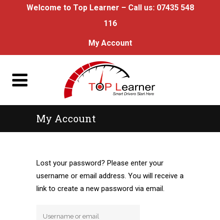
Welcome to Top Learner – Call us:
07435 548
116
My Account
My Account
Lost your password? Please enter your
username or email address. You will receive a
link to create a new password via email.